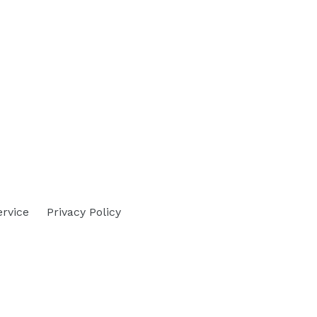
ervice
Privacy Policy