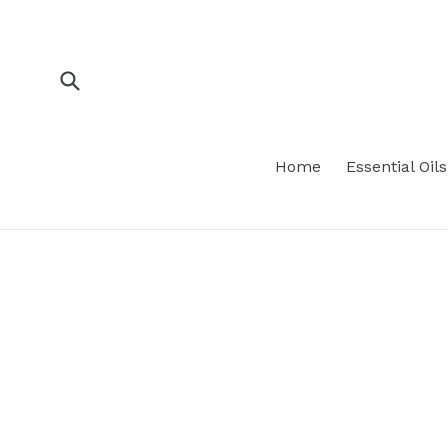
Skip
to
content
Submit
Home
Essential Oils