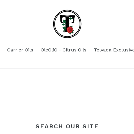
Carrier Oils
OleOliO - Citrus Oils
Telvada Exclusiv
SEARCH OUR SITE