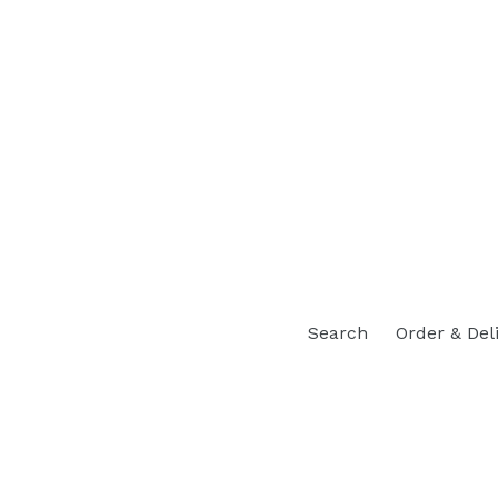
Search
Order & Del