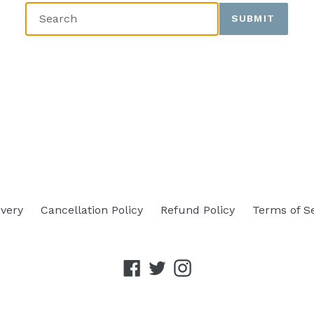
SUBMIT
ivery
Cancellation Policy
Refund Policy
Terms of S
Facebook
Twitter
Instagram