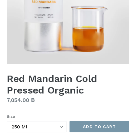
Red Mandarin Cold
Pressed Organic
Regular
7,054.00 ฿
price
Size
ADD TO CART