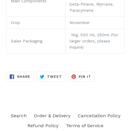
Main Components
beta-Pinene, Myrcene,
Paracymene
Crop
November
1Kg, 500 ml, 250ml (for
Sales Packaging
larger orders, please
inquire)
SHARE
TWEET
PIN
SHARE
TWEET
PIN IT
ON
ON
ON
FACEBOOK
TWITTER
PINTEREST
Search
Order & Delivery
Cancellation Policy
Refund Policy
Terms of Service