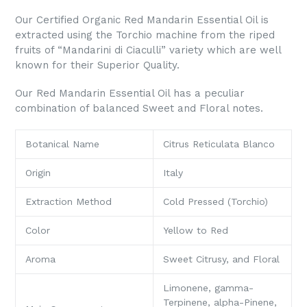
Our Certified Organic Red Mandarin Essential Oil is
extracted using the Torchio machine from the riped
fruits of “Mandarini di Ciaculli” variety which are well
known for their Superior Quality.
Our Red Mandarin Essential Oil has a peculiar
combination of balanced Sweet and Floral notes.
Botanical Name
Citrus Reticulata Blanco
Origin
Italy
Extraction Method
Cold Pressed (Torchio)
Color
Yellow to Red
Aroma
Sweet Citrusy, and Floral
Limonene, gamma-
Terpinene, alpha-Pinene,