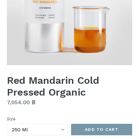
Red Mandarin Cold
Pressed Organic
Regular
7,054.00 ฿
price
Size
ADD TO CART