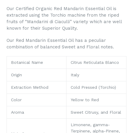
Our Certified Organic Red Mandarin Essential Oil is
extracted using the Torchio machine from the riped
fruits of “Mandarini di Ciaculli” variety which are well
known for their Superior Quality.
Our Red Mandarin Essential Oil has a peculiar
combination of balanced Sweet and Floral notes.
Botanical Name
Citrus Reticulata Blanco
Origin
Italy
Extraction Method
Cold Pressed (Torchio)
Color
Yellow to Red
Aroma
Sweet Citrusy, and Floral
Limonene, gamma-
Terpinene, alpha-Pinene,