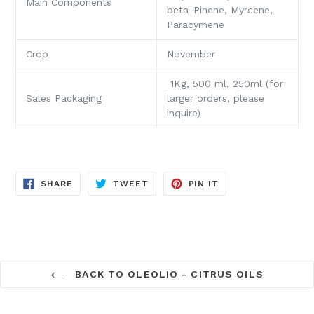
Main Components
beta-Pinene, Myrcene,
Paracymene
Crop
November
1Kg, 500 ml, 250ml (for
Sales Packaging
larger orders, please
inquire)
SHARE
TWEET
PIN
SHARE
TWEET
PIN IT
ON
ON
ON
FACEBOOK
TWITTER
PINTEREST
BACK TO OLEOLIO - CITRUS OILS