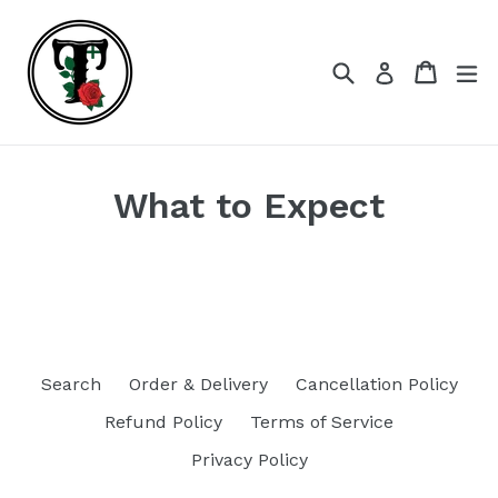
Skip
to
content
Search
Cart
Cart
ex
Log in
What to Expect
Search
Order & Delivery
Cancellation Policy
Refund Policy
Terms of Service
Privacy Policy