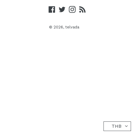
Facebook
Twitter
Instagram
RSS
© 2026,
telvada
THB